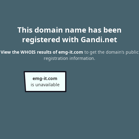
This domain name has been
registered with Gandi.net
View the WHOIS results of emg-it.com
to get the domain’s public
registration information.
emg-it.com
is unavailable