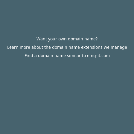
Want your own domain name?
Learn more about the domain name extensions we manage
Find a domain name similar to emg-it.com